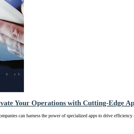
evate Your Operations with Cutting-Edge A
ompanies can harness the power of specialized apps to drive efficiency