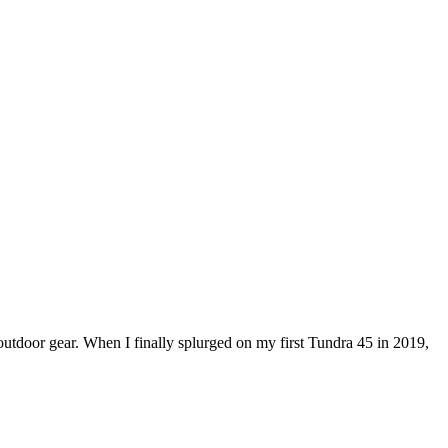
outdoor gear. When I finally splurged on my first Tundra 45 in 2019,