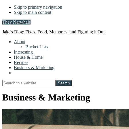
Skip to primary navigation
Skip to main content
They Narwhals
Jake's Blog: Fixes, Food, Memories, and Figuring it Out
About
Bucket Lists
Interesting
House & Home
Recipes
Business & Marketing
Show
Search
Search
this
Hide
website
Search
Business & Marketing