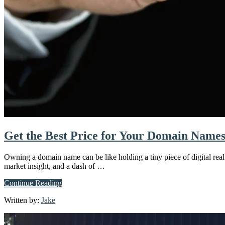
Get the Best Price for Your Domain Name
Owning a domain name can be like holding a tiny piece of digital real es
market insight, and a dash of …
about
Continue Reading
Get
Written by:
Jake
the
Best
Price