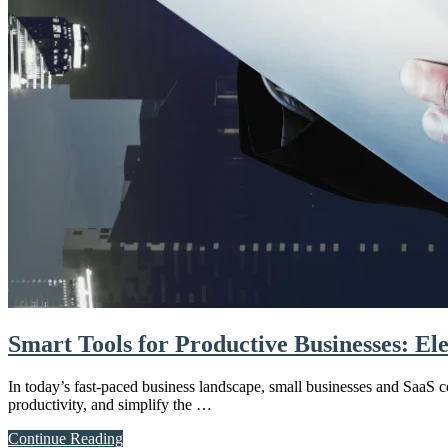
Smart Tools for Productive Businesses: El
In today’s fast-paced business landscape, small businesses and SaaS c
productivity, and simplify the …
about
Continue Reading