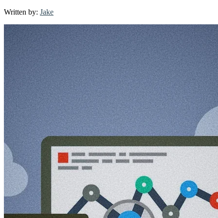
Smart
Written by:
Jake
Tools
for
Productive
Businesses:
Elevate
Your
Operations
with
Cutting-
Edge
Apps