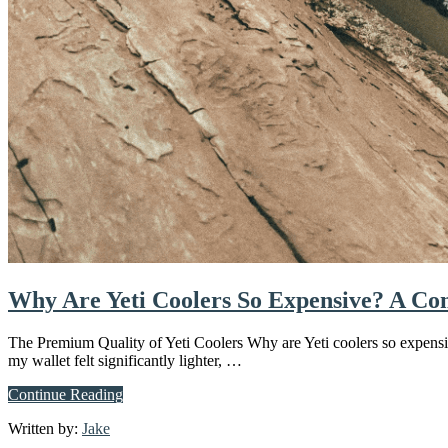
Why Are Yeti Coolers So Expensive? A Co
The Premium Quality of Yeti Coolers Why are Yeti coolers so expensiv
my wallet felt significantly lighter, …
about
Continue Reading
Why
Written by:
Jake
Are
Yeti