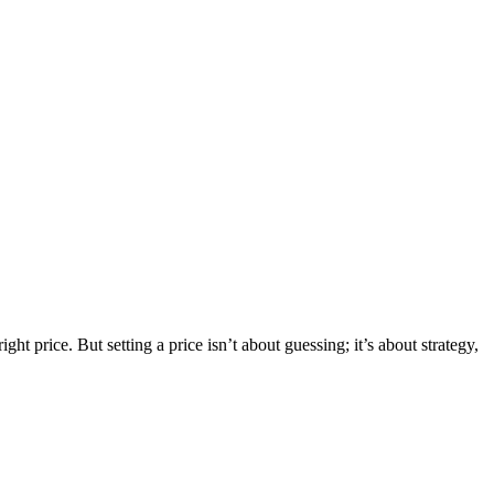
ht price. But setting a price isn’t about guessing; it’s about strategy,