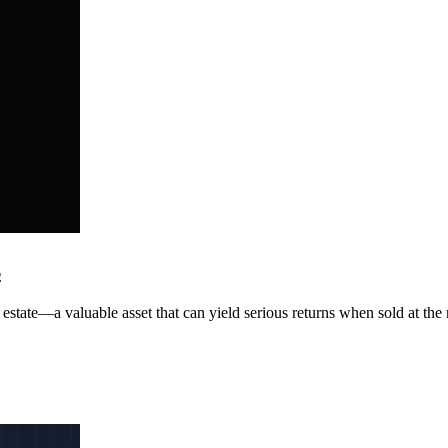
s
tate—a valuable asset that can yield serious returns when sold at the rig