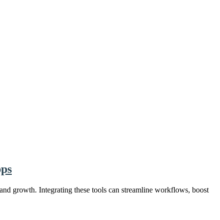
pps
 and growth. Integrating these tools can streamline workflows, boost