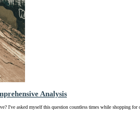
mprehensive Analysis
e? I've asked myself this question countless times while shopping for 