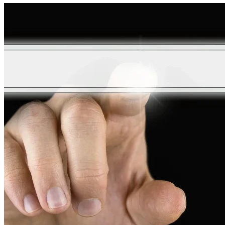
Coolers
So
Expensive?
A
Comprehensive
Analysis